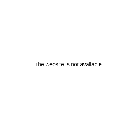
The website is not available