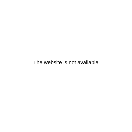
The website is not available