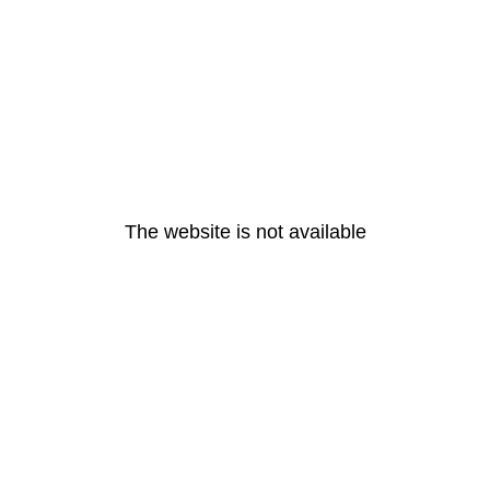
The website is not available