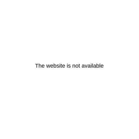
The website is not available