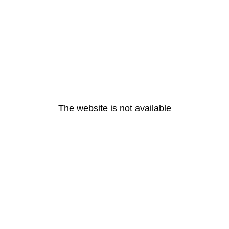
The website is not available