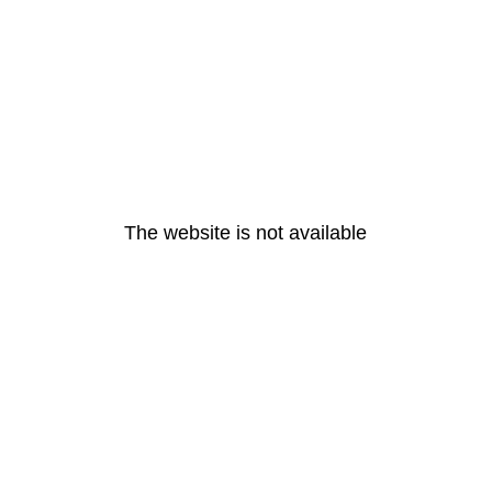
The website is not available