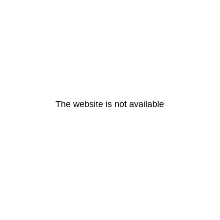
The website is not available