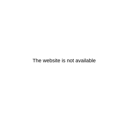
The website is not available