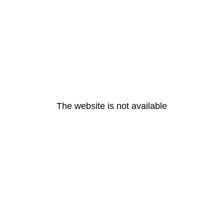
The website is not available