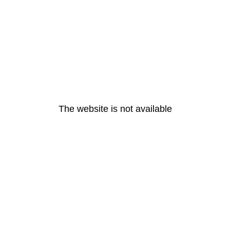
The website is not available