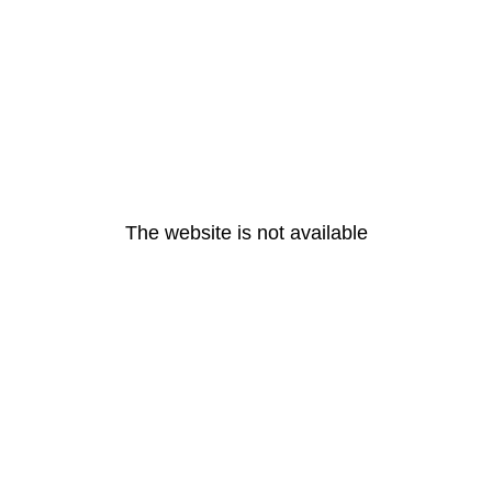
The website is not available