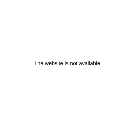
The website is not available